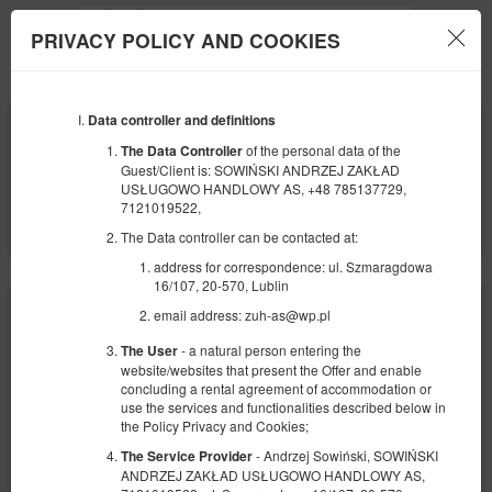
PRIVACY POLICY AND COOKIES
Menu
Data controller and definitions
BEGINNING
END
09
10
AUGUST
AUGUST
of the personal data of the
The Data Controller
2026
2026
Guest/Client is: SOWIŃSKI ANDRZEJ ZAKŁAD
USŁUGOWO HANDLOWY AS, +48 785137729,
NUMBER OF GUESTS
7121019522,
2
FILTERS
The Data controller can be contacted at:
address for correspondence: ul. Szmaragdowa
16/107, 20-570, Lublin
email address: zuh-as@wp.pl
- a natural person entering the
The User
website/websites that present the Offer and enable
concluding a rental agreement of accommodation or
use the services and functionalities described below in
the Policy Privacy and Cookies;
- Andrzej Sowiński, SOWIŃSKI
The Service Provider
ANDRZEJ ZAKŁAD USŁUGOWO HANDLOWY AS,