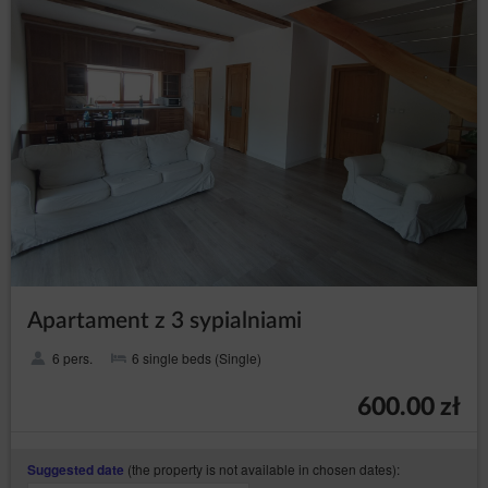
assess the existence of important legal basis for
processing, superior to the interests, rights and
freedoms of the data subjects or basis for
establishing, pursuing or defending claims. If
according to the assessment the interest of the
data subject is more important the the interest of
the Data Controller, the Data Controller will be
obliged to stop processing the data for those
purposes;
in any moment without
to withdraw consent
providing the reason, however, the processing of
personal data that happened before the
withdrawal will remain lawful. The withdrawal of
consent will stop processing the data by the Data
Controller concerning the purpose for which the
consent was given.
Apartament z 3 sypialniami
President of the Personal Data Protection Office
6 pers.
6 single beds (Single)
The data subject has a right to file a complaint with the
supervisory authority, which in Poland is the President of the
600.00 zł
Personal Data Protection Office (based at 2 Stawki Street in
Warsaw), who can be contacted in the following ways:
in writing, the addresst: ul. Stawki 2, 00-193 Warszawa;
(the property is not available in chosen dates):
Suggested date
by email which can be found under the following link: