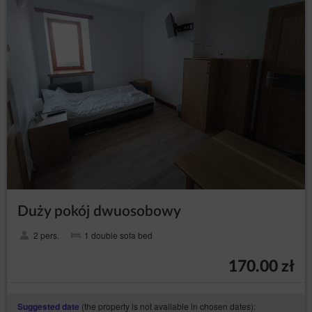
that disabling of cookies that are necessary for the
authentication process, security, maintenance of the
Guest’s/ User’s preferences may hinder, and in
extreme cases may prevent the use of the Online
Shop.
If the Guest/User does not agree to the use of cookies
by the Service, they may use the option: "I do not
agree", which is also available in the announcement
about the use of cookies by the Service or make
changes to the settings of the Internet browser, which is
currently using by Guest/User (however, this may result
in incorrect operation of the Online Shop).
To manage the cookie settings, Guest/User should
select a web browser from the list below and follow the
instructions:
Internet Explorer
Duży pokój dwuosobowy
Chrome
2 pers.
1 double sofa bed
Safari
Firefox
170.00 zł
Opera
Android
(the property is not available in chosen dates):
Suggested date