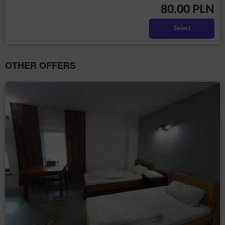
80.00 PLN
Number (NIP), bank account number or other
personal data required by the Administrator in the
reservation process.
Select
The above mentioned data does not contain identity
data of the Guests/Users, however, in combination with
other information this data may constitute personal
OTHER OFFERS
information. Therefore, the Data Controller extends full
GDPR protection to them
The above mentioned data is processed in accordance
with Art. 6(1)(b) GDPR, with the purpose of providing a
service, i.e. an agreement for the provision of services
by electronic means in accordance with the
Regulation, in accordance with Art. 6(1)(a) GDPR, in
accordance with consenting to the use of certain
cookies or other similar technologies, as expressed by
the appropriate settings of the Internet browser, in
accordance with the Telecommunications Law or in
accordance with consenting to obtaining the
geolocation. The data are processed until the end of
the User's use of the Service.
The Administrator undertakes to take all measures
required under Article 32 of the RODO, i.e., taking into
account the state of the art, the cost of implementation
and the nature, scope and purposes of the processing