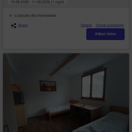
10.08.2026 - 11.08.2026 (1 night)
https://www.uodo.gov.pl/pl/p/kontakt ;
helpline: 606-950-0000.
Łóżeczko dla niemowlaka
Data Protection Officer
Share
Details
Check availability
In every instance, the data subject may also directly contact
the Data Protection Officer by email or in writing at the
Adjust dates
address of the Data Controller provided in the first section
point two of this Privacy Policy and Cookies.
Changes to the Privacy Policy and Cookies
The Privacy Policy and Cookies may be supplemented or
updated accordingly with the current needs of the Data
Controller with the purpose of providing current and reliable
information to Guests/Users.
Cookies
The Service performs the function of obtaining
information about Guests/Users and their behaviour in
the following ways:
through information provided in forms voluntarily,
for purposes resulting from the functions of a
given form;
through storing cookie files in terminal devices