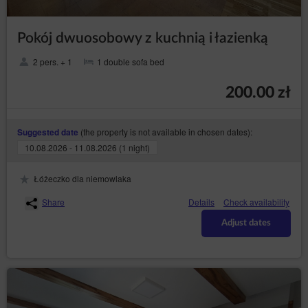
data subject for the establishment, exercise
or defence of legal claims;
Pokój dwuosobowy z kuchnią i łazienką
the data subject has objected to processing
the data - until it has been concluded
2 pers. + 1
1 double sofa bed
whether the legal basis of the Data
Controller override the objection of the data
subject;
200.00 zł
– to receive
transfer the data (Art. (20) GDPR)
personal data concerning the data subject which
(the property is not available in chosen dates):
Suggested date
the data subject provided to the Data Controller
in a structured, commonly used format and
10.08.2026 - 11.08.2026 (1 night)
machine-readable format and to have the right to
request a data transfer to another Data Controller
Łóżeczko dla niemowlaka
without hindrance from the data controller to
which the personal data have been provided,
Share
Details
Check availability
where data are processed on the basis of the
data subject's consent or based on a contract
Adjust dates
with them and where data are processed by
automated means;
– to object the
objection (Art. (21) GDPR)
processing of the the data for legitimate purposes
of the Data Controller on grounds related to the
specific situation of the data subject, including
profiling. Whereby, the Data Controller shall