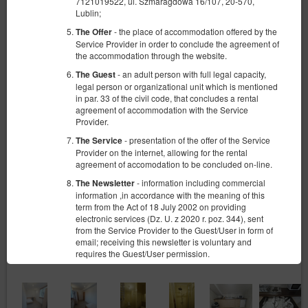
7121019522, ul. Szmaragdowa 16/107, 20-570,
Lublin;
- the place of accommodation offered by the
The Offer
Service Provider in order to conclude the agreement of
the accommodation through the website.
- an adult person with full legal capacity,
The Guest
legal person or organizational unit which is mentioned
in par. 33 of the civil code, that concludes a rental
agreement of accommodation with the Service
Provider.
- presentation of the offer of the Service
The Service
Provider on the internet, allowing for the rental
agreement of accomodation to be concluded on-line.
- information including commercial
The Newsletter
information ,in accordance with the meaning of this
term from the Act of 18 July 2002 on providing
electronic services (Dz. U. z 2020 r. poz. 344), sent
from the Service Provider to the Guest/User in form of
email; receiving this newsletter is voluntary and
requires the Guest/User permission.
- sets of data stored in the Service and in
The Account
the ICT System of the Service Provider. The data sets
concern a given Guest/User, the reservations they
have made and the concluded agreements.