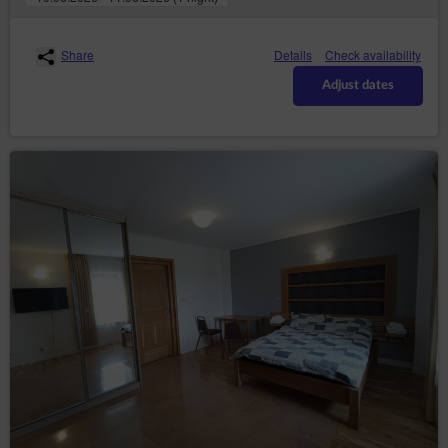
copies;
– to request the
rectification (Art. (16) GDPR)
rectification of inaccurate or to supplement
Share
Details
Check availability
incomplete data concerning him or her;
Adjust dates
– to request
erase the data (Art. (17) GDPR)
erasure of their personal data, if the Data
Controller no longer has any legal basis for the
processing or the data is no longer necessary for
the processing;
– to
restrict the processing (Art. (18) GDPR)
request restriction of processing personal data,
when:
the data subject questions the correctness
of the personal data - for a period enabling
the controller to verify the accuracy of the
personal data,
the processing of the data is unlawful and
the data subject opposes the erasure of
said data and requests the restriction of
their use instead;
the Data Controller no longer needs the
personal data for the purposes of the
processing, but they are required by the